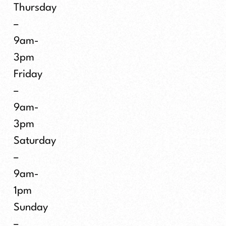
Thursday
–
9am-
3pm
Friday
–
9am-
3pm
Saturday
–
9am-
1pm
Sunday
–