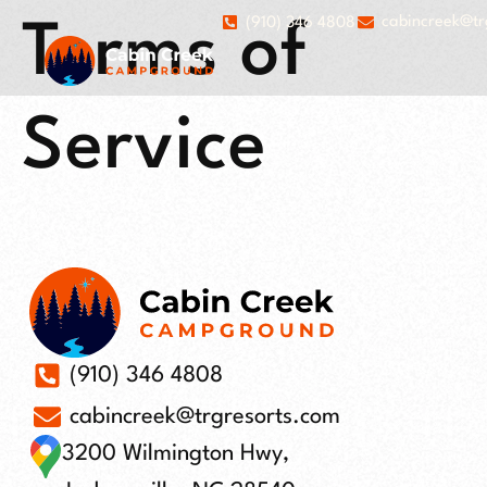
cabincreek@tr
(910) 346 4808
Terms of
Service
(910) 346 4808
cabincreek@trgresorts.com
3200 Wilmington Hwy,