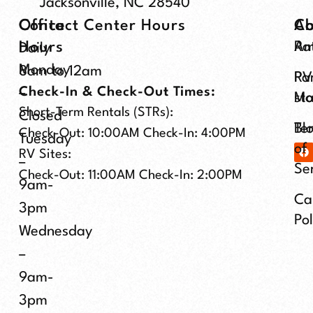
Jacksonville, NC 28540
Office
Contact Center Hours
Ab
C
Hours
Ra
Am
Daily
Monday
8am to 12am
Pa
RV
Check-In & Check-Out Times:
–
Ma
st
Short-Term Rentals (STRs):
Closed
Te
Bl
Check-Out: 10:00AM Check-In: 4:00PM
Tuesday
of
RV Sites:
–
Se
Check-Out: 11:00AM Check-In: 2:00PM
9am-
Ca
3pm
Pol
Wednesday
–
9am-
3pm