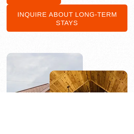
INQUIRE ABOUT LONG-TERM
STAYS