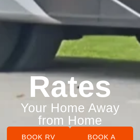
Rates
Your Home Away
from Home
BOOK RV
BOOK A