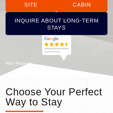
SITE
CABIN
INQUIRE ABOUT LONG-TERM
STAYS
490+ Reviews
Choose Your Perfect
Way to Stay