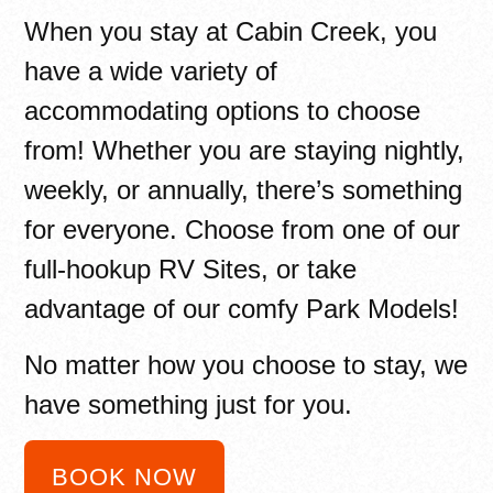
When you stay at Cabin Creek, you
have a wide variety of
accommodating options to choose
from! Whether you are staying nightly,
weekly, or annually, there’s something
for everyone. Choose from one of our
full-hookup RV Sites, or take
advantage of our comfy Park Models!
No matter how you choose to stay, we
have something just for you.
BOOK NOW