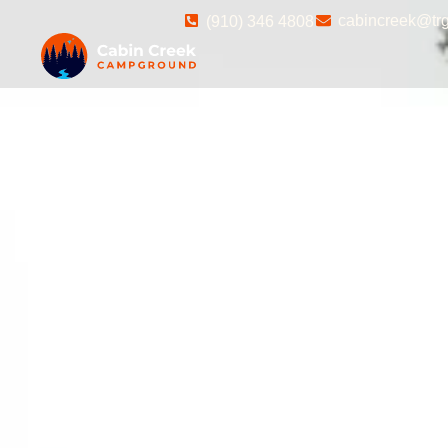
cabincreek@trg
(910) 346 4808